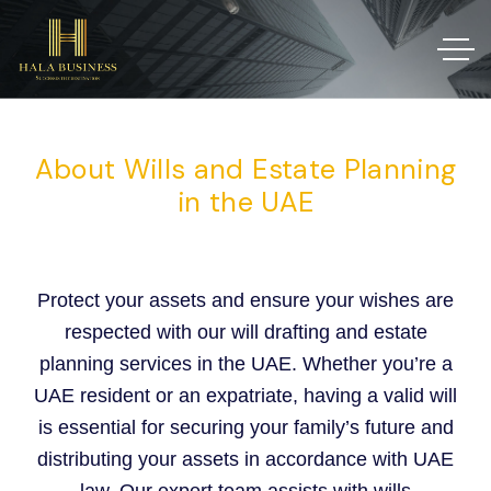
About Wills and Estate Planning
in the UAE
Protect your assets and ensure your wishes are
respected with our will drafting and estate
planning services in the UAE. Whether you’re a
UAE resident or an expatriate, having a valid will
is essential for securing your family’s future and
distributing your assets in accordance with UAE