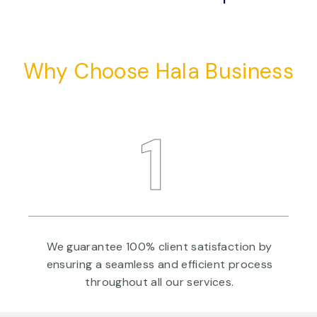
Why Choose Hala Business
1
a
We guarantee 100% client satisfaction by
ensuring a seamless and efficient process
throughout all our services.