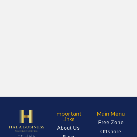
Important
Main Menu
Links
Free Zone
About Us
Offshore
At Hala