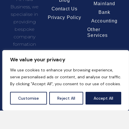
Blog
Mainland
Business, we
Contact Us
Bank
specialise in
Privacy Policy
Accounting
providing
bespoke
Other
Services
company
formation
solutions
We value your privacy
tailored to the
unique needs
We use cookies to enhance your browsing experience,
of each client.
serve personalised ads or content, and analyse our traffic.
By clicking "Accept All", you consent to our use of cookies.
Chat Now
Customise
Reject All
Accept All
Contact Us