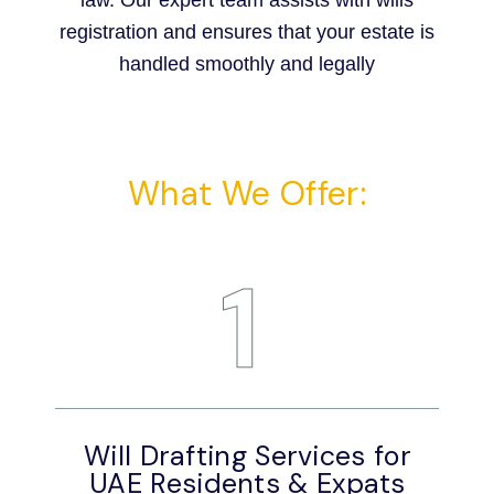
law. Our expert team assists with wills
registration and ensures that your estate is
handled smoothly and legally
What We Offer:
1
Will Drafting Services for
W
UAE Residents & Expats