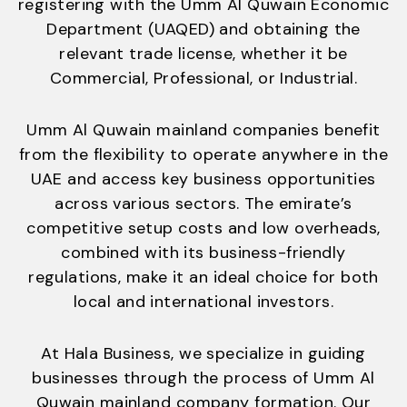
registering with the Umm Al Quwain Economic
Department (UAQED) and obtaining the
relevant trade license, whether it be
Commercial, Professional, or Industrial.
Umm Al Quwain mainland companies benefit
from the flexibility to operate anywhere in the
UAE and access key business opportunities
across various sectors. The emirate’s
competitive setup costs and low overheads,
combined with its business-friendly
regulations, make it an ideal choice for both
local and international investors.
At Hala Business, we specialize in guiding
businesses through the process of Umm Al
Quwain mainland company formation. Our