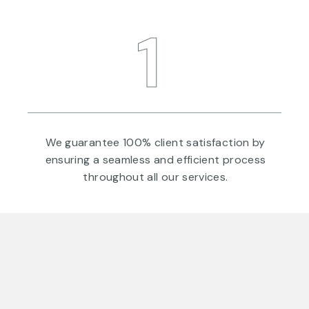
1
a
We guarantee 100% client satisfaction by
ensuring a seamless and efficient process
throughout all our services.