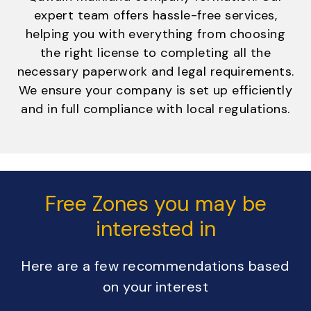
expert team offers hassle-free services,
helping you with everything from choosing
the right license to completing all the
necessary paperwork and legal requirements.
We ensure your company is set up efficiently
and in full compliance with local regulations.
Free Zones you may be
interested in
Here are a few recommendations based
on your interest