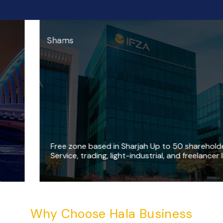
Shams
F
r
e
e
z
o
n
e
b
a
s
e
d
i
n
S
h
a
r
j
a
h
U
p
t
o
5
0
s
h
a
r
e
h
o
l
d
e
r
s
S
e
r
v
i
c
e
,
t
r
a
d
i
n
g
,
l
i
g
h
t
-
i
n
d
u
s
t
r
i
a
l
,
a
n
d
f
r
e
e
l
a
n
c
e
r
l
i
c
e
n
s
e
Why Choose Hala Business