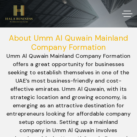
About Umm Al Quwain Mainland
Company Formation
Umm Al Quwain Mainland Company Formation
offers a great opportunity for businesses
seeking to establish themselves in one of the
UAE’s most business-friendly and cost-
effective emirates. Umm Al Quwain, with its
strategic location and growing economy, is
emerging as an attractive destination for
entrepreneurs looking for affordable company
setup options. Setting up a mainland
company in Umm Al Quwain involves