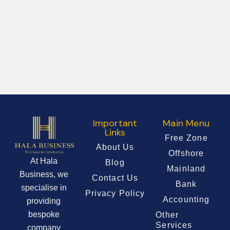
Important
Main Menu
Links
Free Zone
About Us
Offshore
At Hala
Blog
Mainland
Business, we
Contact Us
Bank
specialise in
Privacy Policy
Accounting
providing
bespoke
Other
Services
company