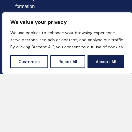
formation
solutions
We value your privacy
tailored to the
unique needs of
We use cookies to enhance your browsing experience,
each client.
serve personalised ads or content, and analyse our traffic.
By clicking "Accept All", you consent to our use of cookies.
Chat Now
Customise
Reject All
Accept All
Contact Us
18th Floor, One by Omniyat, Business Bay,
Dubai, UAE
+971 55 669 2037‬