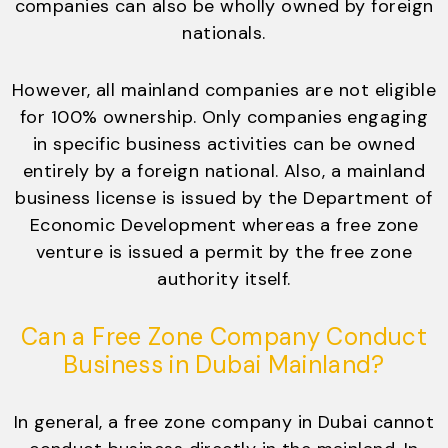
companies can also be wholly owned by foreign
nationals.
However, all mainland companies are not eligible
for 100% ownership. Only companies engaging
in specific business activities can be owned
entirely by a foreign national. Also, a mainland
business license is issued by the Department of
Economic Development whereas a free zone
venture is issued a permit by the free zone
authority itself.
Can a Free Zone Company Conduct
Business in Dubai Mainland?
In general, a free zone company in Dubai cannot