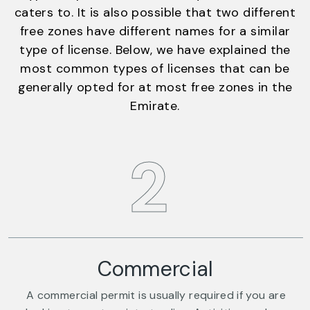
caters to. It is also possible that two different
free zones have different names for a similar
type of license. Below, we have explained the
most common types of licenses that can be
generally opted for at most free zones in the
Emirate.
2
Commercial
A commercial permit is usually required if you are