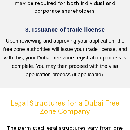
may be required for both individual and
corporate shareholders.
3. Issuance of trade license
Upon reviewing and approving your application, the
free zone authorities will issue your trade license, and
with this, your Dubai free zone registration process is
complete. You may then proceed with the visa
application process (if applicable).
Legal Structures for a Dubai Free
Zone Company
The permitted legal structures vary from one