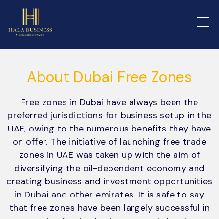
About Dubai Free Zones
Free zones in Dubai have always been the
preferred jurisdictions for business setup in the
UAE, owing to the numerous benefits they have
on offer. The initiative of launching free trade
zones in UAE was taken up with the aim of
diversifying the oil-dependent economy and
creating business and investment opportunities
in Dubai and other emirates. It is safe to say
that free zones have been largely successful in