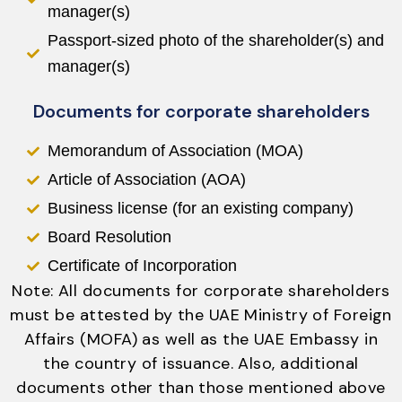
manager(s)
Passport-sized photo of the shareholder(s) and
manager(s)
Documents for corporate shareholders
Memorandum of Association (MOA)
Article of Association (AOA)
Business license (for an existing company)
Board Resolution
Certificate of Incorporation
Note: All documents for corporate shareholders
must be attested by the UAE Ministry of Foreign
Affairs (MOFA) as well as the UAE Embassy in
the country of issuance. Also, additional
documents other than those mentioned above