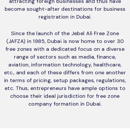
attracting foreign businesses and thus have
become sought-after destinations for business
registration in Dubai.
Since the launch of the Jebel Ali Free Zone
(JAFZA) in 1985, Dubai is now home to over 30
free zones with a dedicated focus on a diverse
range of sectors such as media, finance,
aviation, information technology, healthcare,
etc., and each of these differs from one another
in terms of pricing, setup packages, regulations,
etc. Thus, entrepreneurs have ample options to
choose their ideal jurisdiction for free zone
company formation in Dubai.