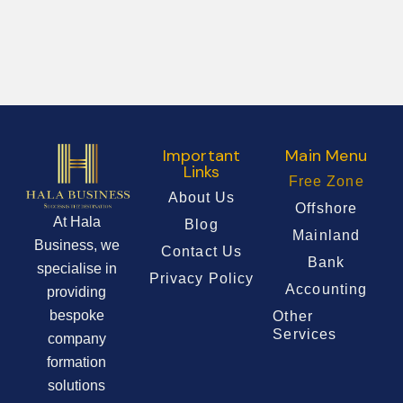
Important
Main Menu
Links
Free Zone
About Us
Offshore
At Hala
Blog
Mainland
Business, we
Contact Us
Bank
specialise in
Privacy Policy
Accounting
providing
bespoke
Other
Services
company
formation
solutions