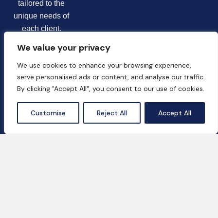
tailored to the
unique needs of
each client.
We value your privacy
We use cookies to enhance your browsing experience,
serve personalised ads or content, and analyse our traffic.
By clicking "Accept All", you consent to our use of cookies.
Chat Now
Customise
Reject All
Accept All
Contact Us
18th Floor, One by Omniyat, Business Bay,
Dubai, UAE
+971 55 669 2037‬
info@hala-business.ae