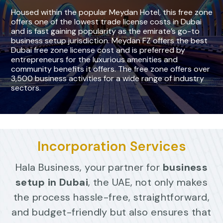
H
o
u
s
e
d
w
i
t
h
i
n
t
h
e
p
o
p
u
l
a
r
M
e
y
d
a
n
H
o
t
e
l
,
t
h
i
s
f
r
e
e
z
o
n
e
o
f
f
e
r
s
o
n
e
o
f
t
h
e
l
o
w
e
s
t
t
r
a
d
e
l
i
c
e
n
s
e
c
o
s
t
s
i
n
D
u
b
a
i
a
n
d
i
s
f
a
s
t
g
a
i
n
i
n
g
p
o
p
u
l
a
r
i
t
y
a
s
t
h
e
e
m
i
r
a
t
e
’
s
g
o
-
t
o
b
u
s
i
n
e
s
s
s
e
t
u
p
j
u
r
i
s
d
i
c
t
i
o
n
.
M
e
y
d
a
n
F
Z
o
f
f
e
r
s
t
h
e
b
e
s
t
D
u
b
a
i
f
r
e
e
z
o
n
e
l
i
c
e
n
s
e
c
o
s
t
a
n
d
i
s
p
r
e
f
e
r
r
e
d
b
y
e
n
t
r
e
p
r
e
n
e
u
r
s
f
o
r
t
h
e
l
u
x
u
r
i
o
u
s
a
m
e
n
i
t
i
e
s
a
n
d
c
o
m
m
u
n
i
t
y
b
e
n
e
f
t
s
i
t
o
f
f
e
r
s
.
T
h
e
f
r
e
e
z
o
n
e
o
f
f
e
r
s
o
v
e
r
3
,
5
0
0
b
u
s
i
n
e
s
s
a
c
t
i
v
i
t
i
e
s
f
o
r
a
w
i
d
e
r
a
n
g
e
o
f
i
n
d
u
s
t
r
y
s
e
c
t
o
r
s
.
Incorporation Services
Hala Business, your partner for
business
setup in Dubai
, the UAE, not only makes
the process hassle-free, straightforward,
and budget-friendly but also ensures that