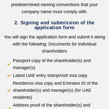
predetermined naming conventions that your
company name must comply with.
2. Signing and submission of the
application form
You will sign the application form and submit it along
with the following: Documents for individual
shareholders
Passport copy of the shareholder(s) and
manager(s)
Latest UAE entry stamp/visit visa copy
Residence visa copy and Emirates ID of the
shareholder(s) and manager(s) (for UAE
residents)
Address proof of the shareholder(s) and