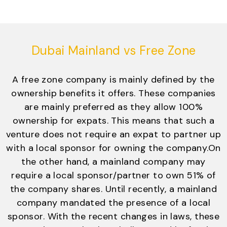
Dubai Mainland vs Free Zone
A free zone company is mainly defined by the
ownership benefits it offers. These companies
are mainly preferred as they allow 100%
ownership for expats. This means that such a
venture does not require an expat to partner up
with a local sponsor for owning the company.On
the other hand, a mainland company may
require a local sponsor/partner to own 51% of
the company shares. Until recently, a mainland
company mandated the presence of a local
sponsor. With the recent changes in laws, these