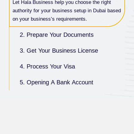
Let Hala Business help you choose the right
authority for your business setup in Dubai based
on your business’s requirements.
2. Prepare Your Documents
3. Get Your Business License
4. Process Your Visa
5. Opening A Bank Account