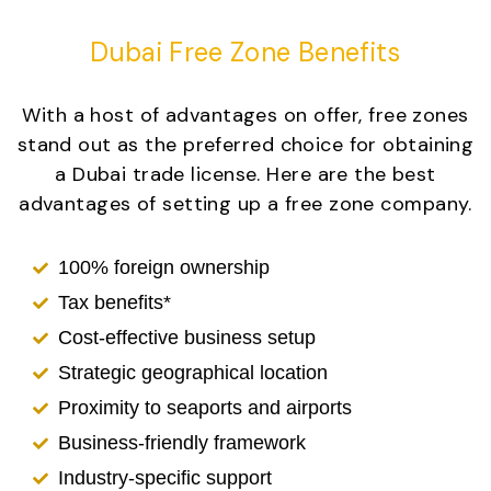
Dubai Free Zone Benefits
With a host of advantages on offer, free zones
stand out as the preferred choice for obtaining
a Dubai trade license. Here are the best
advantages of setting up a free zone company.
100% foreign ownership
Tax benefits*
Cost-effective business setup
Strategic geographical location
Proximity to seaports and airports
Business-friendly framework
Industry-specific support