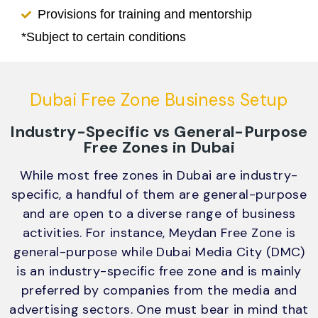
Provisions for training and mentorship
*Subject to certain conditions
Dubai Free Zone Business Setup
Industry-Specific vs General-Purpose
Free Zones in Dubai
While most free zones in Dubai are industry-
specific, a handful of them are general-purpose
and are open to a diverse range of business
activities. For instance, Meydan Free Zone is
general-purpose while Dubai Media City (DMC)
is an industry-specific free zone and is mainly
preferred by companies from the media and
advertising sectors. One must bear in mind that