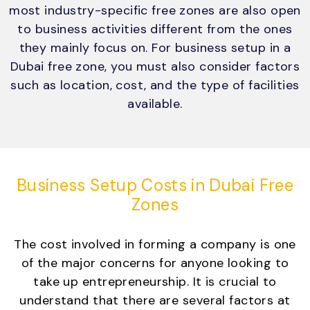
most industry-specific free zones are also open
to business activities different from the ones
they mainly focus on. For business setup in a
Dubai free zone, you must also consider factors
such as location, cost, and the type of facilities
available.
Business Setup Costs in Dubai Free
Zones
The cost involved in forming a company is one
of the major concerns for anyone looking to
take up entrepreneurship. It is crucial to
understand that there are several factors at