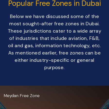
Popular Free Zones in Dubai
Below we have discussed some of the
most sought-after free zones in Dubai.
These jurisdictions cater to a wide array
of industries that include aviation, F&B,
oil and gas, information technology, etc.
As mentioned earlier, free zones can be
either industry-specific or general
purpose.
Meydan Free Zone