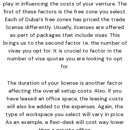
play in influencing the costs of your venture. The
first of these factors is the free zone you select.
Each of Dubai’s free zones has priced the trade
license differently. Usually, licenses are offered
as part of packages that include visas. This
brings us to the second factor i.e. the number of
visas you opt for. It is crucial to factor in the
number of visa quotas you are looking to opt
for.
The duration of your license is another factor
affecting the overall setup costs. Also, if you
have leased an office space, the leasing costs
will also be added to the expenses. Again, the
type of workspace you select will vary in price.
As an example, a flexi-desk will cost way lower