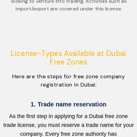
looking to venture into trading. Activities such as
import/export are covered under this license.
License-Types Available at Dubai
Free Zones
Here are the steps for free zone company
registration in Dubai:
1. Trade name reservation
As the first step in applying for a Dubai free zone
trade license, you must reserve a trade name for your
company. Every free zone authority has