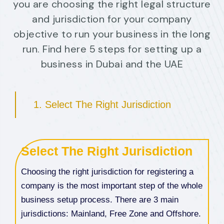
you are choosing the right legal structure
and jurisdiction for your company
objective to run your business in the long
run. Find here 5 steps for setting up a
business in Dubai and the UAE
1. Select The Right Jurisdiction
Select The Right Jurisdiction
Choosing the right jurisdiction for registering a
company is the most important step of the whole
business setup process. There are 3 main
jurisdictions: Mainland, Free Zone and Offshore.