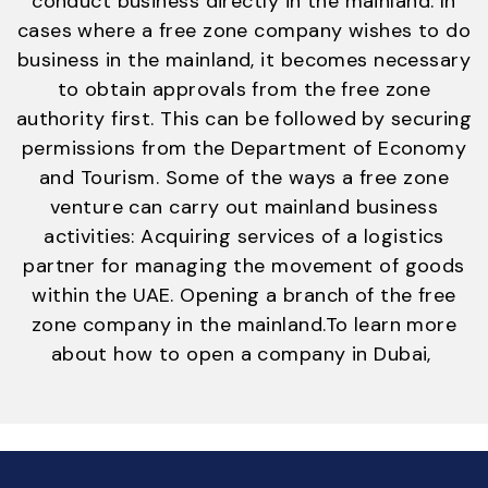
conduct business directly in the mainland. In
cases where a free zone company wishes to do
business in the mainland, it becomes necessary
to obtain approvals from the free zone
authority first. This can be followed by securing
permissions from the Department of Economy
and Tourism. Some of the ways a free zone
venture can carry out mainland business
activities: Acquiring services of a logistics
partner for managing the movement of goods
within the UAE. Opening a branch of the free
zone company in the mainland.
To learn more
about how to open a company in Dubai,