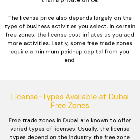
than a private office.
The license price also depends largely on the
type of business activities you select. In certain
free zones, the license cost inflates as you add
more activities. Lastly, some free trade zones
require a minimum paid-up capital from your
end.
License-Types Available at Dubai
Free Zones
Free trade zones in Dubai are known to offer
varied types of licenses. Usually, the license
types depend on the industry the free zone