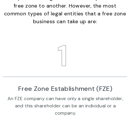
free zone to another. However, the most
common types of legal entities that a free zone
business can take up are:
1
Free Zone Establishment (FZE)
An FZE company can have only a single shareholder,
and this shareholder can be an individual or a
company.