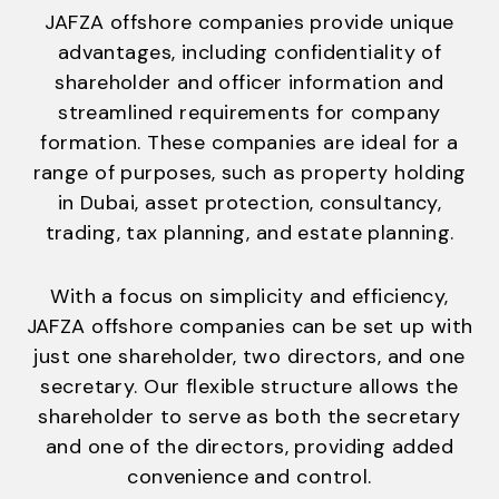
JAFZA offshore companies provide unique
advantages, including confidentiality of
shareholder and officer information and
streamlined requirements for company
formation. These companies are ideal for a
range of purposes, such as property holding
in Dubai, asset protection, consultancy,
trading, tax planning, and estate planning.
With a focus on simplicity and efficiency,
JAFZA offshore companies can be set up with
just one shareholder, two directors, and one
secretary. Our flexible structure allows the
shareholder to serve as both the secretary
and one of the directors, providing added
convenience and control.