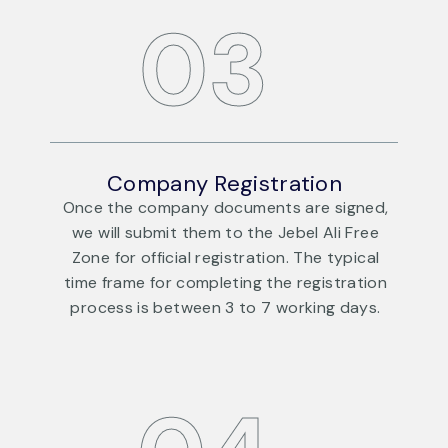
03
Company Registration
d,
Once the company documents are signed,
e
we will submit them to the Jebel Ali Free
l
Zone for official registration. The typical
on
time frame for completing the registration
.
process is between 3 to 7 working days.
DAY