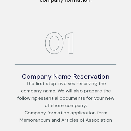
company formation.
DAY
01
Company Name Reservation
The first step involves reserving the
e
company name. We will also prepare the
ew
following essential documents for your new
f
offshore company:
Company formation application form
n
Memorandum and Articles of Association
DAY