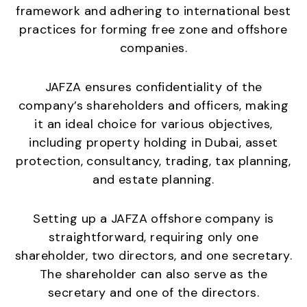
framework and adhering to international best
practices for forming free zone and offshore
companies.
JAFZA ensures confidentiality of the
company’s shareholders and officers, making
it an ideal choice for various objectives,
including property holding in Dubai, asset
protection, consultancy, trading, tax planning,
and estate planning.
Setting up a JAFZA offshore company is
straightforward, requiring only one
shareholder, two directors, and one secretary.
The shareholder can also serve as the
secretary and one of the directors.