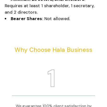
Requires at least 1 shareholder, 1 secretary,
and 2 directors.
Bearer Shares
: Not allowed.
Why Choose Hala Business
1
re
We guarantee 100% client satisfaction by