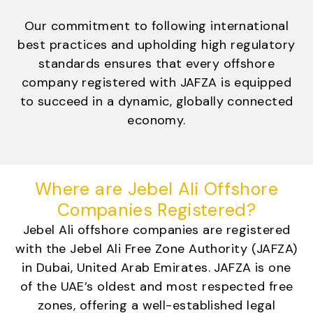
Our commitment to following international
best practices and upholding high regulatory
standards ensures that every offshore
company registered with JAFZA is equipped
to succeed in a dynamic, globally connected
economy.
Where are Jebel Ali Offshore
Companies Registered?
Jebel Ali offshore companies are registered
with the Jebel Ali Free Zone Authority (JAFZA)
in Dubai, United Arab Emirates. JAFZA is one
of the UAE’s oldest and most respected free
zones, offering a well-established legal