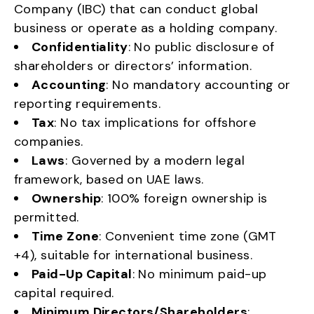
Company (IBC) that can conduct global
business or operate as a holding company.
Confidentiality
: No public disclosure of
shareholders or directors’ information.
Accounting
: No mandatory accounting or
reporting requirements.
Tax
: No tax implications for offshore
companies.
Laws
: Governed by a modern legal
framework, based on UAE laws.
Ownership
: 100% foreign ownership is
permitted.
Time Zone
: Convenient time zone (GMT
+4), suitable for international business.
Paid-Up Capital
: No minimum paid-up
capital required.
Minimum Directors/Shareholders
: