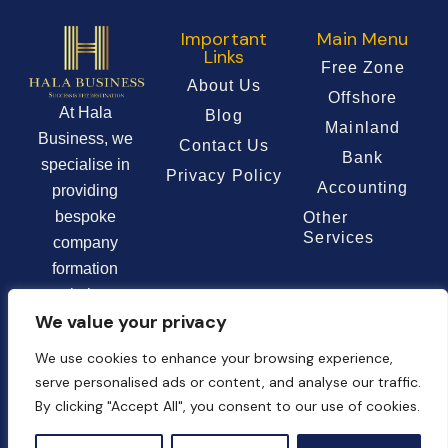
Important
Main Menu
Links
Free Zone
About Us
Offshore
At Hala
Blog
Mainland
Business, we
Contact Us
Bank
specialise in
Privacy Policy
Accounting
providing
bespoke
Other
Services
company
formation
solutions
We value your privacy
tailored to the
unique needs of
We use cookies to enhance your browsing experience,
each client.
serve personalised ads or content, and analyse our traffic.
By clicking "Accept All", you consent to our use of cookies.
Chat Now