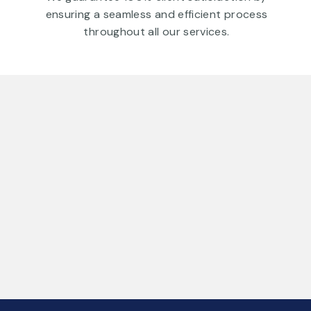
ensuring a seamless and efficient process
throughout all our services.