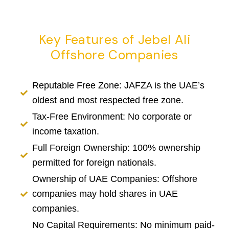
Key Features of Jebel Ali
Offshore Companies
Reputable Free Zone: JAFZA is the UAE’s
oldest and most respected free zone.
Tax-Free Environment: No corporate or
income taxation.
Full Foreign Ownership: 100% ownership
permitted for foreign nationals.
Ownership of UAE Companies: Offshore
companies may hold shares in UAE
companies.
No Capital Requirements: No minimum paid-