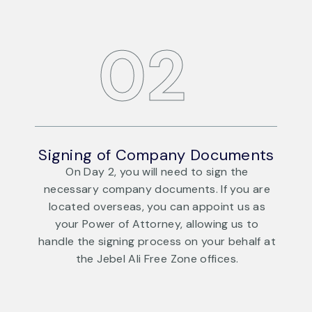
02
ts
Signing of Company Documents
S
On Day 2, you will need to sign the
re
necessary company documents. If you are
s
located overseas, you can appoint us as
your Power of Attorney, allowing us to
 at
handle the signing process on your behalf at
h
the Jebel Ali Free Zone offices.
DAY