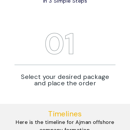
in 3 Simple Steps
STEP
01
Select your desired package
W
and place the order
Timelines
Here is the timeline for Ajman offshore