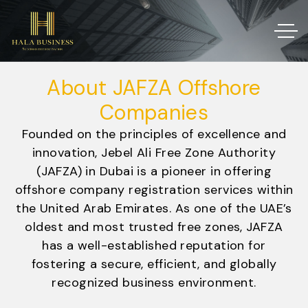
About JAFZA Offshore
Companies
Founded on the principles of excellence and
innovation, Jebel Ali Free Zone Authority
(JAFZA) in Dubai is a pioneer in offering
offshore company registration services within
the United Arab Emirates. As one of the UAE’s
oldest and most trusted free zones, JAFZA
has a well-established reputation for
fostering a secure, efficient, and globally
recognized business environment.