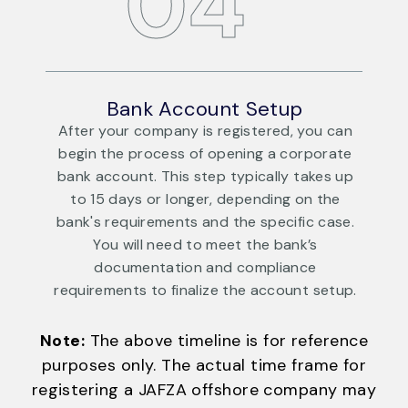
04
Bank Account Setup
an
After your company is registered, you can
te
begin the process of opening a corporate
up
bank account. This step typically takes up
to 15 days or longer, depending on the
e.
bank's requirements and the specific case.
b
You will need to meet the bank’s
documentation and compliance
p.
requirements to finalize the account setup.
r
Note:
The above timeline is for reference
purposes only. The actual time frame for
registering a JAFZA offshore company may