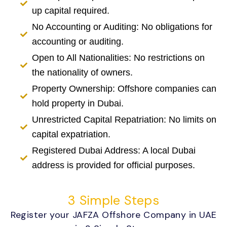
up capital required.
No Accounting or Auditing: No obligations for
accounting or auditing.
Open to All Nationalities: No restrictions on
the nationality of owners.
Property Ownership: Offshore companies can
hold property in Dubai.
Unrestricted Capital Repatriation: No limits on
capital expatriation.
Registered Dubai Address: A local Dubai
address is provided for official purposes.
3 Simple Steps
Register your JAFZA Offshore Company in UAE