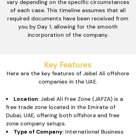
vary depending on the specific circumstances
of each case. This timeline assumes that all
required documents have been received from
you by Day 1, allowing for the smooth
incorporation of the company.
Key Features
Here are the key features of Jebel Ali offshore
companies in the UAE.
Location
: Jebel Ali Free Zone (JAFZA) is a
free trade zone located in the Emirate of
Dubai, UAE, offering both offshore and free
zone company setups.
Type of Company
: International Business