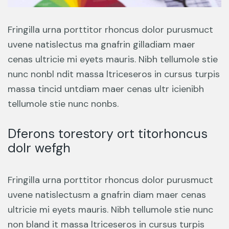
Fringilla urna porttitor rhoncus dolor purusmuct
uvene natislectus ma gnafrin gilladiam maer
cenas ultricie mi eyets mauris. Nibh tellumole stie
nunc nonbl ndit massa ltriceseros in cursus turpis
massa tincid untdiam maer cenas ultr icienibh
tellumole stie nunc nonbs.
Dferons torestory ort titorhoncus
dolr wefgh
Fringilla urna porttitor rhoncus dolor purusmuct
uvene natislectusm a gnafrin diam maer cenas
ultricie mi eyets mauris. Nibh tellumole stie nunc
non bland it massa ltriceseros in cursus turpis