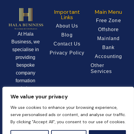
Important
Main Menu
Links
Free Zone
About Us
Offshore
At Hala
Blog
Mainland
Business, we
Contact Us
Bank
specialise in
Privacy Policy
Accounting
providing
bespoke
Other
Services
company
formation
solutions
We value your privacy
tailored to the
unique needs of
We use cookies to enhance your browsing experience,
each client.
serve personalised ads or content, and analyse our traffic.
By clicking "Accept All", you consent to our use of cookies.
Chat Now