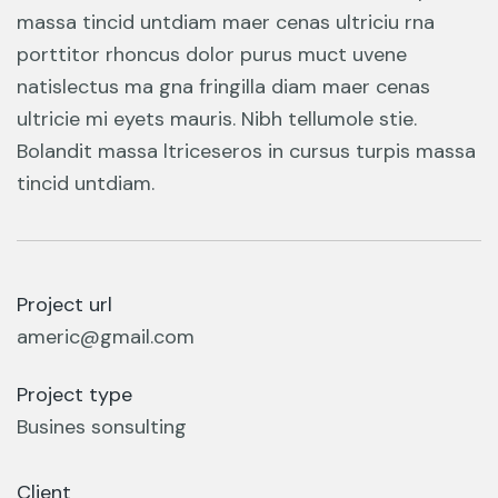
massa tincid untdiam maer cenas ultriciu rna
porttitor rhoncus dolor purus muct uvene
natislectus ma gna fringilla diam maer cenas
ultricie mi eyets mauris. Nibh tellumole stie.
Bolandit massa ltriceseros in cursus turpis massa
tincid untdiam.
Project url
americ@gmail.com
Project type
Busines sonsulting
Client