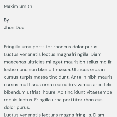
Maxim Smith
By
Jhon Doe
Fringilla urna porttitor rhoncus dolor purus.
Luctus venenatis lectus magnafri ngilla. Diam
maecenas ultricies mi eget maurisibh tellus mo ilr
lestie nunc non blan dit massa. Ultrices eros in
cursus turpis massa tincidunt. Ante in nibh mauris
cursus mattisras orna rearcudu vivamus arcu felis
bibendum utfristi houre. Ac tinc idunt vitaesempe
roquis lectus. Fringilla urna porttitor rhon cus
dolor purus.
Luctus venenatis lectuns magna fringilla. Diam