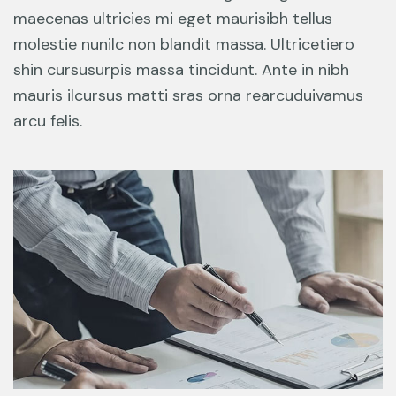
maecenas ultricies mi eget maurisibh tellus
molestie nunilc non blandit massa. Ultricetiero
shin cursusurpis massa tincidunt. Ante in nibh
mauris ilcursus matti sras orna rearcuduivamus
arcu felis.