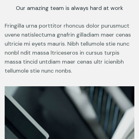
Our amazing team is always hard at work
Fringilla urna porttitor rhoncus dolor purusmuct
uvene natislectuma gnafrin gilladiam maer cenas
ultricie mi eyets mauris. Nibh tellumole stie nunc
nonbl ndit massa ltriceseros in cursus turpis
massa tincid untdiam maer cenas ultr icienibh
tellumole stie nunc nonbs.