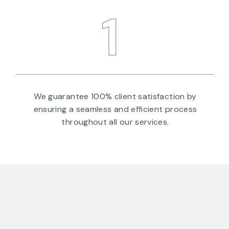
1
We guarantee 100% client satisfaction by
ensuring a seamless and efficient process
throughout all our services.