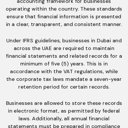
accounting framework for businesses
operating within the country. These standards
ensure that financial information is presented
in a clear, transparent, and consistent manner.
Under IFRS guidelines, businesses in Dubai and
across the UAE are required to maintain
financial statements and related records for a
minimum of five (5) years. This is in
accordance with the VAT regulations, while
the corporate tax laws mandate a seven-year
retention period for certain records.
Businesses are allowed to store these records
in electronic format, as permitted by federal
laws. Additionally, all annual financial
statements must be prepared in compliance