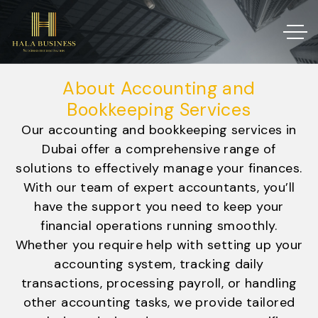
About Accounting and
Bookkeeping Services
Our accounting and bookkeeping services in
Dubai offer a comprehensive range of
solutions to effectively manage your finances.
With our team of expert accountants, you’ll
have the support you need to keep your
financial operations running smoothly.
Whether you require help with setting up your
accounting system, tracking daily
transactions, processing payroll, or handling
other accounting tasks, we provide tailored