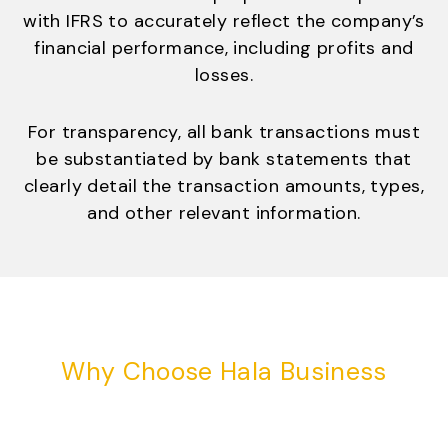
with IFRS to accurately reflect the company’s
financial performance, including profits and
losses.
For transparency, all bank transactions must
be substantiated by bank statements that
clearly detail the transaction amounts, types,
and other relevant information.
Why Choose Hala Business