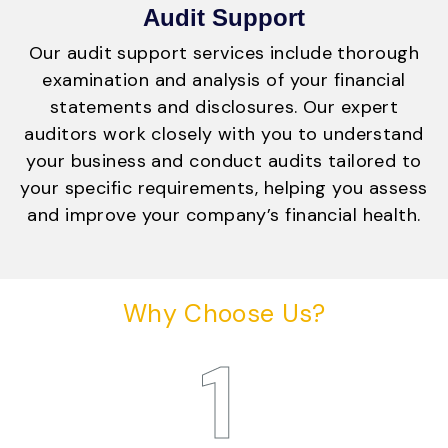
Audit Support
Our audit support services include thorough
examination and analysis of your financial
statements and disclosures. Our expert
auditors work closely with you to understand
your business and conduct audits tailored to
your specific requirements, helping you assess
and improve your company’s financial health.
Why Choose Us?
1