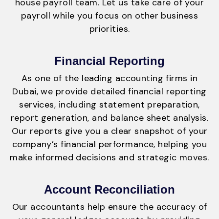
house payroll team. Let us take care of your
payroll while you focus on other business
priorities.
Financial Reporting
As one of the leading accounting firms in
Dubai, we provide detailed financial reporting
services, including statement preparation,
report generation, and balance sheet analysis.
Our reports give you a clear snapshot of your
company’s financial performance, helping you
make informed decisions and strategic moves.
Account Reconciliation
Our accountants help ensure the accuracy of