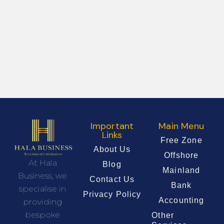
Important
Main Menu
Links
Free Zone
About Us
Offshore
At Hala
Blog
Mainland
Business, we
Contact Us
Bank
specialise in
Privacy Policy
Accounting
providing
bespoke
Other