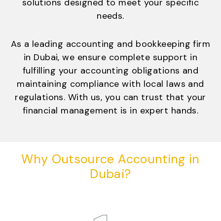
solutions designed to meet your specific
needs.
As a leading accounting and bookkeeping firm
in Dubai, we ensure complete support in
fulfilling your accounting obligations and
maintaining compliance with local laws and
regulations. With us, you can trust that your
financial management is in expert hands.
Why Outsource Accounting in
Dubai?
STEP