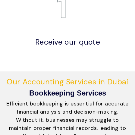
1
Receive our quote
A
Our Accounting Services in Dubai
Bookkeeping Services
Efficient bookkeeping is essential for accurate
financial analysis and decision-making.
Without it, businesses may struggle to
maintain proper financial records, leading to