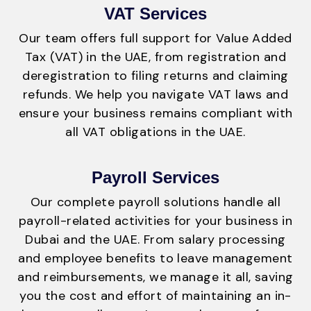
VAT Services
Our team offers full support for Value Added
Tax (VAT) in the UAE, from registration and
deregistration to filing returns and claiming
refunds. We help you navigate VAT laws and
ensure your business remains compliant with
all VAT obligations in the UAE.
Payroll Services
Our complete payroll solutions handle all
payroll-related activities for your business in
Dubai and the UAE. From salary processing
and employee benefits to leave management
and reimbursements, we manage it all, saving
you the cost and effort of maintaining an in-